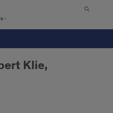
RS
ert Klie,