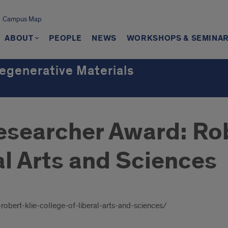
Campus Map
ABOUT
PEOPLE
NEWS
WORKSHOPS & SEMINA
Regenerative Materials
h
esearcher Award: Rob
al Arts and Sciences
robert-klie-college-of-liberal-arts-and-sciences/