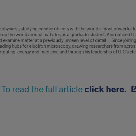
ophysicist, studying cosmic objects with the world’s most powerful 
 up the world around us. Later, as a graduate student, Klie noticed 
examine matter at a previously unseen level of detail… Since joining
ading hubs for electron microscopy, drawing researchers from acros
puting, energy and medicine and through his leadership of UIC’s elect
click here.
To read the full article