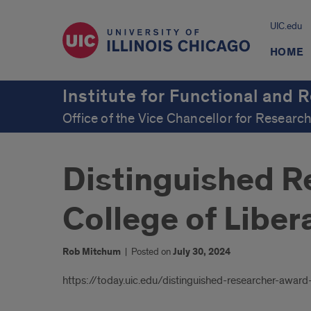
UIC.edu
HOME
Institute for Functional and 
Office of the Vice Chancellor for Researc
Distinguished R
College of Liber
Rob Mitchum
|
Posted on
July 30, 2024
Introduction
https://today.uic.edu/distinguished-researcher-award-