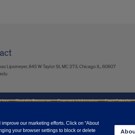
act
as Lipsmeyer, 845 W Taylor St, MC 273, Chicago IL, 60607
.edu
ctory
Disability Resources
Emergency Information
Event Calendar
ffairs
Report a Concern
improve our marketing efforts. Click on “About
ging your browser settings to block or delete
Abou