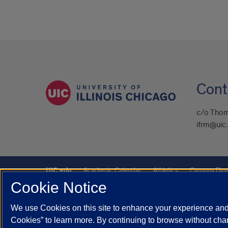
Cont
c/o Thom
ifrm@uic
UIC.edu
Academic Calendar
Athletics
Campus Dire
Cookie Notice
UIC Safe Mobile App
UIC Today
UI Health
Veterans A
We use Cookies on this site to enhance your experience and 
Powered by Red 3.0.51
Cookies” to learn more. By continuing to browse without chan