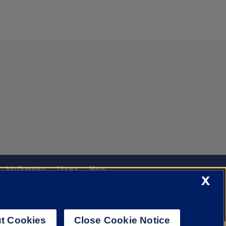
Job Openings
Library
Maps
X
t Cookies
Close Cookie Notice