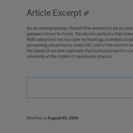
Article Excerpt
As an undergraduate, Robert Klie wanted to be an astr
galaxies closer to home: the atomic particles that make
With advanced microscope technology, scientists could 
pioneering advances to make UIC one of the world’s le
his research on new materials that hold promise for com
university at the center of nanoscale physics.
Modified on
August 02, 2024