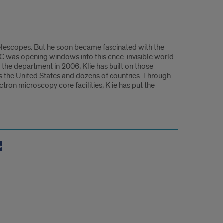
telescopes. But he soon became fascinated with the
UIC was opening windows into this once-invisible world.
 the department in 2006, Klie has built on those
s the United States and dozens of countries. Through
ron microscopy core facilities, Klie has put the