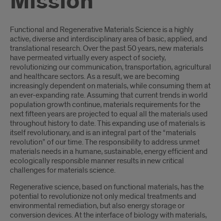
Mission
Introduction
Functional and Regenerative Materials Science is a highly
active, diverse and interdisciplinary area of basic, applied, and
translational research. Over the past 50 years, new materials
have permeated virtually every aspect of society,
revolutionizing our communication, transportation, agricultural
and healthcare sectors. As a result, we are becoming
increasingly dependent on materials, while consuming them at
an ever-expanding rate. Assuming that current trends in world
population growth continue, materials requirements for the
next fifteen years are projected to equal all the materials used
throughout history to date. This expanding use of materials is
itself revolutionary, and is an integral part of the “materials
revolution” of our time. The responsibility to address unmet
materials needs in a humane, sustainable, energy efficient and
ecologically responsible manner results in new critical
challenges for materials science.
Regenerative science, based on functional materials, has the
potential to revolutionize not only medical treatments and
environmental remediation, but also energy storage or
conversion devices. At the interface of biology with materials,