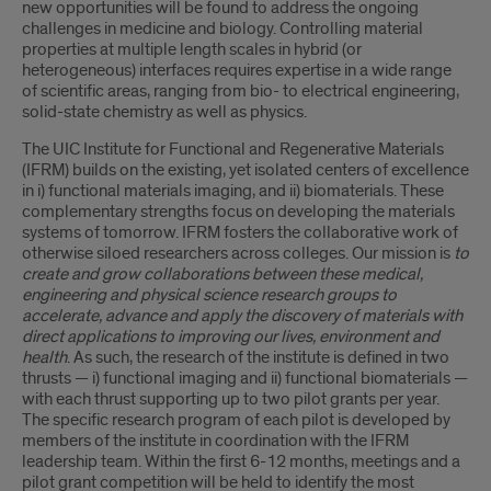
new opportunities will be found to address the ongoing
challenges in medicine and biology. Controlling material
properties at multiple length scales in hybrid (or
heterogeneous) interfaces requires expertise in a wide range
of scientific areas, ranging from bio- to electrical engineering,
solid-state chemistry as well as physics.
The UIC Institute for Functional and Regenerative Materials
(IFRM) builds on the existing, yet isolated centers of excellence
in i) functional materials imaging, and ii) biomaterials. These
complementary strengths focus on developing the materials
systems of tomorrow. IFRM fosters the collaborative work of
otherwise siloed researchers across colleges. Our mission is
to
create and grow collaborations between these medical,
engineering and physical science research groups to
accelerate, advance and apply the discovery of materials with
direct applications to improving our lives, environment and
health
. As such, the research of the institute is defined in two
thrusts — i) functional imaging and ii) functional biomaterials —
with each thrust supporting up to two pilot grants per year.
The specific research program of each pilot is developed by
members of the institute in coordination with the IFRM
leadership team. Within the first 6-12 months, meetings and a
pilot grant competition will be held to identify the most