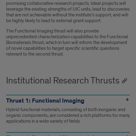
promising collaborative research projects. Ideal projects will
leverage the existing strengths of UIC units, lead to discoveries
that are not achievable without the institute’s support, and will
be highly likely to lead to external grant support.
The Functional Imaging thrust will also provide
unprecedented characterization capabilities to the Functional
Biomaterials thrust, which in turn will inform the development
of novel capabilities to target specific scientific questions
relevant to the second thrust.
Institutional Research Thrusts
Thrust 1: Functional Imaging
Hybrid functional materials, consisting of both inorganic and
organic components, are considered a rich platforms for many
applications in a wide variety of fields.