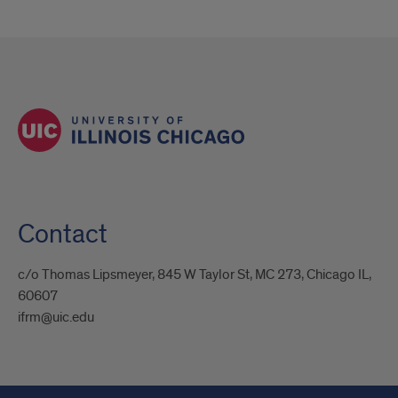
Contact
c/o Thomas Lipsmeyer, 845 W Taylor St, MC 273, Chicago IL,
60607
ifrm@uic.edu