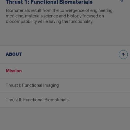
Thrust 1: Functional Biomaterials
Biomaterials result from the convergence of engineering,
medicine, materials science and biology focused on
biocompatibility while having the functionality.
ABOUT
Mission
Thrust I: Functional Imaging
Thrust II: Functional Biomaterials