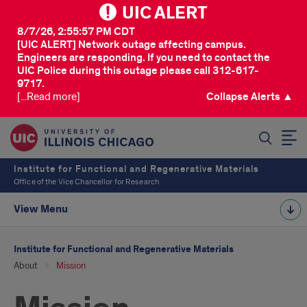
UIC ALERT
8/7/26, 2:55:57 PM CDT
[UIC ALERT] Network outage affecting campus.
Engineers are responding. If you need to contact the
UIC Police during this outage please call 312-617-
9717.
[...Read more]
Collapse Alerts ▲
SEARCH
Institute for Functional and Regenerative Materials
Office of the Vice Chancellor for Research
View Menu
Institute for Functional and Regenerative Materials
About
Mission