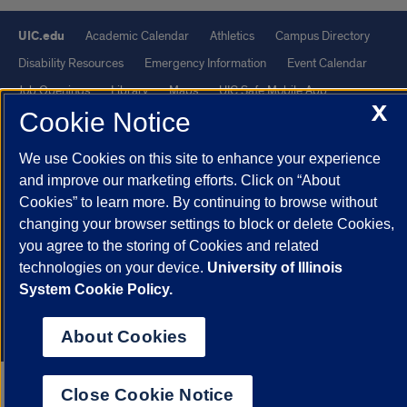
UIC.edu
Academic Calendar
Athletics
Campus Directory
Disability Resources
Emergency Information
Event Calendar
Job Openings
Library
Maps
UIC Safe Mobile App
X
Cookie Notice
UIC Today
UI Health
Veterans Affairs
Report a Concern
We use Cookies on this site to enhance your experience
Powered by Red 3.0.51
and improve our marketing efforts. Click on “About
This site is protected by reCAPTCHA and the Google
Privacy Policy
Cookies” to learn more. By continuing to browse without
changing your browser settings to block or delete Cookies,
and
Terms of Service
apply.
you agree to the storing of Cookies and related
© 2026 The Board of Trustees of the University of Illinois
|
Privacy
technologies on your device.
University of Illinois
Statement
System Cookie Policy.
University of Illinois System
Urbana-Champaign
Springfield
Chicago
About Cookies
Close Cookie Notice