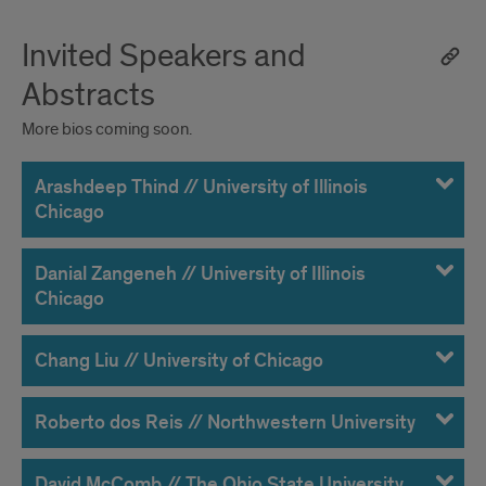
Invited Speakers and
Abstracts
More bios coming soon.
Arashdeep Thind // University of Illinois
Chicago
Danial Zangeneh // University of Illinois
Chicago
Chang Liu // University of Chicago
Roberto dos Reis // Northwestern University
David McComb // The Ohio State University