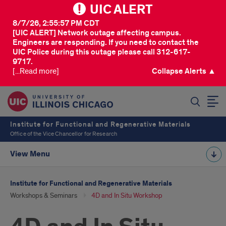
UIC ALERT
8/7/26, 2:55:57 PM CDT
[UIC ALERT] Network outage affecting campus.
Engineers are responding. If you need to contact the
UIC Police during this outage please call 312-617-
9717.
[...Read more]
Collapse Alerts ▲
SEARCH
Institute for Functional and Regenerative Materials
Office of the Vice Chancellor for Research
View Menu
Institute for Functional and Regenerative Materials
Workshops & Seminars
4D and In Situ Workshop