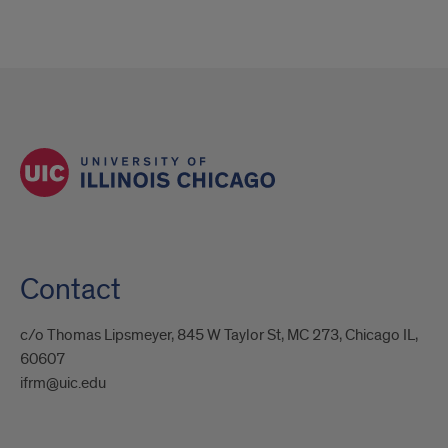
Contact
c/o Thomas Lipsmeyer, 845 W Taylor St, MC 273, Chicago IL,
60607
ifrm@uic.edu