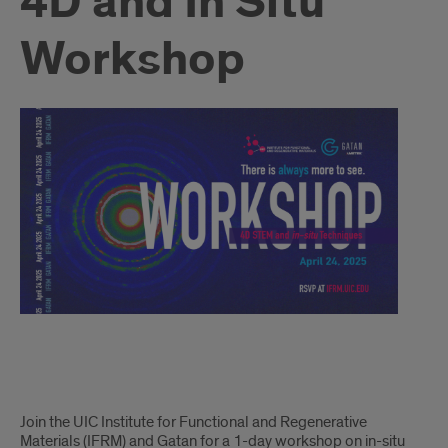
4D and In Situ
Workshop
Intro
Join the UIC Institute for Functional and Regenerative
Materials (IFRM) and Gatan for a 1-day workshop on in-situ