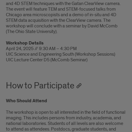
and 4D STEM techniques with the Gatan ClearView camera.
The event will feature TEM and STEM-focused talks from
Chicago area microscopists and a demo of in-situ and 4D
STEM data acquisition with the ClearView camera. The
workshop will conclude with a seminar by David McComb
(The Ohio State University).
Workshop Details
April 24, 2025 // 9:30 AM – 4:30 PM
UIC Science and Engineering South (Workshop Sessions)
UIC Lecture Center D5 (McComb Seminar)
How to Participate
Who Should Attend
The workshop is open to all interested in the field of functional
imaging. This includes persons from industry, academia, and
national laboratories. Students of all levels are also welcome
to attend as attendees. Postdocs, graduate students, and