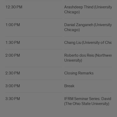
12:30 PM
Arashdeep Thind (University of I
Chicago)
1:00 PM
Danial Zanganeh (University of I
Chicago)
1:30 PM
Chang Liu (University of Chicag
2:00 PM
Roberto dos Reis (Northweste
University)
2:30 PM
Closing Remarks
3:00 PM
Break
3:30 PM
IFRM Seminar Series: David 
(The Ohio State University)