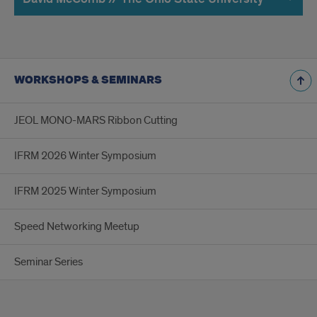
WORKSHOPS & SEMINARS
JEOL MONO-MARS Ribbon Cutting
IFRM 2026 Winter Symposium
IFRM 2025 Winter Symposium
Speed Networking Meetup
Seminar Series