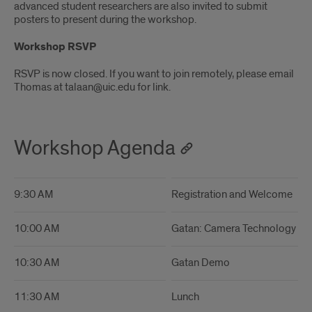
advanced student researchers are also invited to submit
posters to present during the workshop.
Workshop RSVP
RSVP is now closed. If you want to join remotely, please email
Thomas at talaan@uic.edu for link.
Workshop Agenda
9:30 AM
Registration and Welcome
10:00 AM
Gatan: Camera Technology a
10:30 AM
Gatan Demo
11:30 AM
Lunch