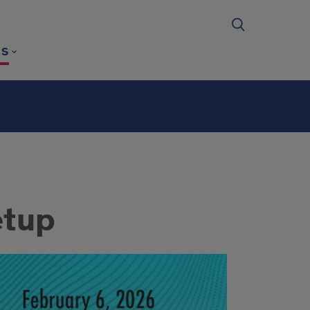
RS
etup