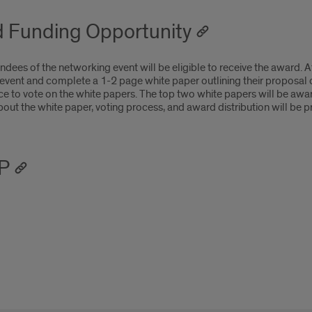
 Funding Opportunity
ndees of the networking event will be eligible to receive the award.
 event and complete a 1-2 page white paper outlining their proposal 
ce to vote on the white papers. The top two white papers will be aw
bout the white paper, voting process, and award distribution will be p
P