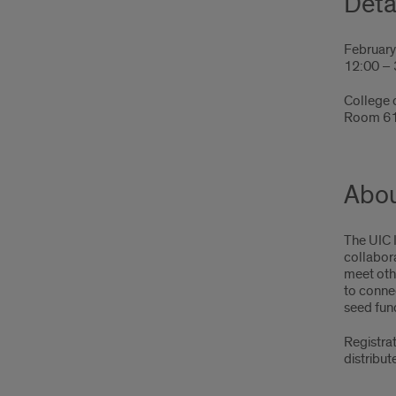
Deta
February
12:00 –
College 
Room 6
Abou
The UIC 
collabora
meet othe
to conne
seed fun
Registrat
distribut