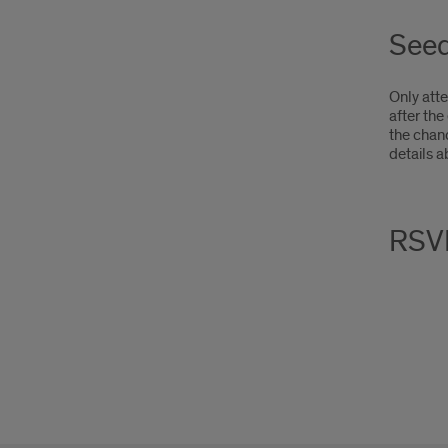
Seed
Only atte
after the
the chan
details a
RSV