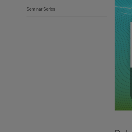
Seminar Series