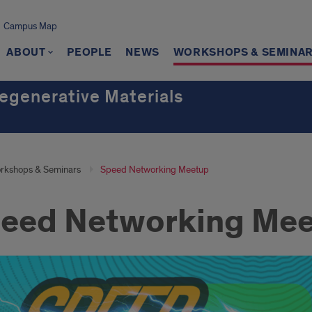
Campus Map
ABOUT
PEOPLE
NEWS
WORKSHOPS & SEMINA
Regenerative Materials
h
rkshops & Seminars
Speed Networking Meetup
eed Networking Me