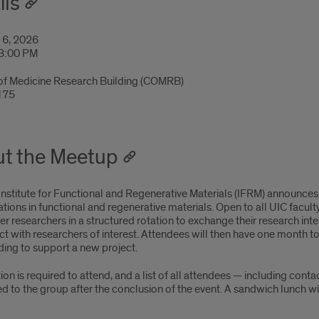
ils
 6, 2026
 3:00 PM
of Medicine Research Building (COMRB)
175
t the Meetup
Institute for Functional and Regenerative Materials (IFRM) announc
tions in functional and regenerative materials. Open to all UIC faculty
r researchers in a structured rotation to exchange their research int
ct with researchers of interest. Attendees will then have one month 
ding to support a new project.
ion is required to attend, and a list of all attendees — including conta
ed to the group after the conclusion of the event. A sandwich lunch wi