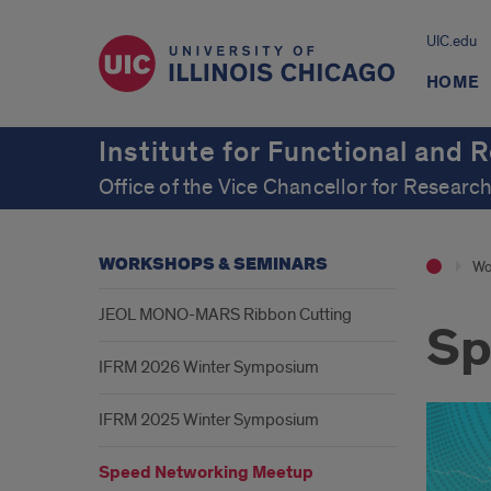
UIC.edu
HOME
Institute for Functional and 
Office of the Vice Chancellor for Researc
WORKSHOPS & SEMINARS
Wo
JEOL MONO-MARS Ribbon Cutting
Sp
IFRM 2026 Winter Symposium
IFRM 2025 Winter Symposium
Speed Networking Meetup