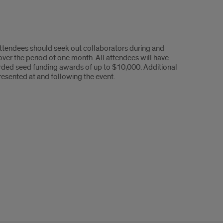
 Attendees should seek out collaborators during and
over the period of one month. All attendees will have
arded seed funding awards of up to $10,000. Additional
resented at and following the event.