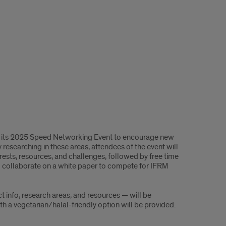
es its 2025 Speed Networking Event to encourage new
 researching in these areas, attendees of the event will
erests, resources, and challenges, followed by free time
to collaborate on a white paper to compete for IFRM
ct info, research areas, and resources — will be
th a vegetarian/halal-friendly option will be provided.